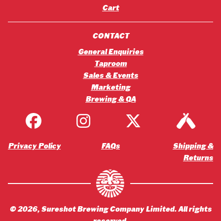
Cart
CONTACT
General Enquiries
Taproom
Sales & Events
Marketing
Brewing & QA
Privacy Policy
FAQs
Shipping &
Returns
©
2026
, Sureshot Brewing Company Limited. All rights