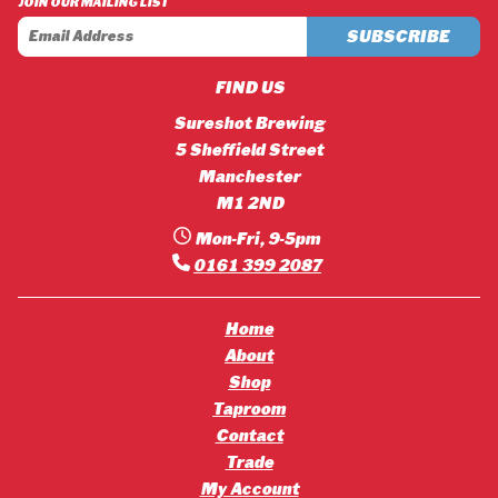
JOIN OUR MAILING LIST
£42.12
£45.36
FIND US
Sureshot Brewing
5 Sheffield Street
Manchester
M1 2ND
Mon-Fri, 9-5pm
0161 399 2087
Home
About
Shop
Taproom
Contact
Trade
My Account