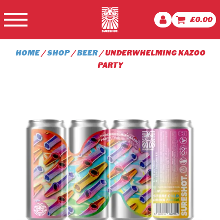
£
0.00
HOME
/
SHOP
/
BEER
/ UNDERWHELMING KAZOO
PARTY