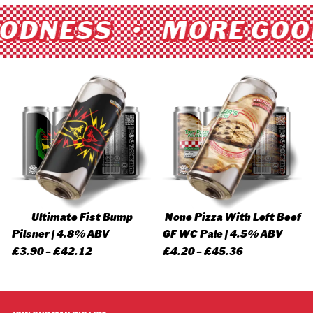
ODNESS • MORE GOO
Ultimate Fist Bump
None Pizza With Left Beef
Pilsner | 4.8% ABV
GF WC Pale | 4.5% ABV
Price
Price
£
3.90
–
£
42.12
£
4.20
–
£
45.36
range:
range:
£3.90
£4.20
through
through