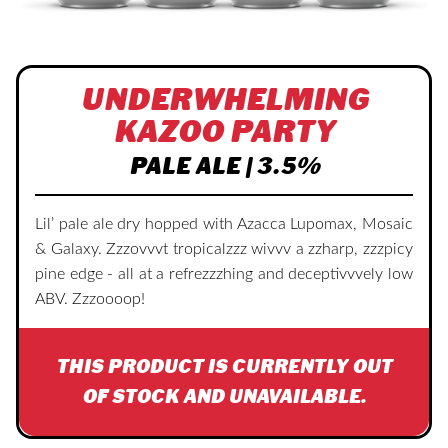
UNDERWHELMING
KAZOO PARTY
PALE ALE | 3.5%
Lil’ pale ale dry hopped with Azacca Lupomax, Mosaic
& Galaxy. Zzzovvvt tropicalzzz wivvv a zzharp, zzzpicy
pine edge - all at a refrezzzhing and deceptivvvely low
ABV. Zzzoooop!
THIS PRODUCT IS CURRENTLY OUT
OF STOCK AND UNAVAILABLE.