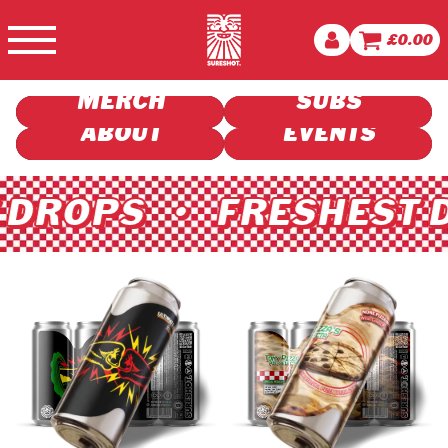
BUY BEER
£
0.00
VISIT US
MERCH
SUBS
ABOUT
EVENTS
ROPS • FRESHEST DR