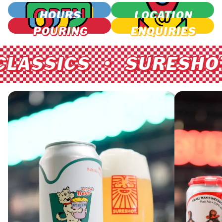
HOURS
LOCATION
POURING
ENQUIRIES
ASSICS • SURESHOT C