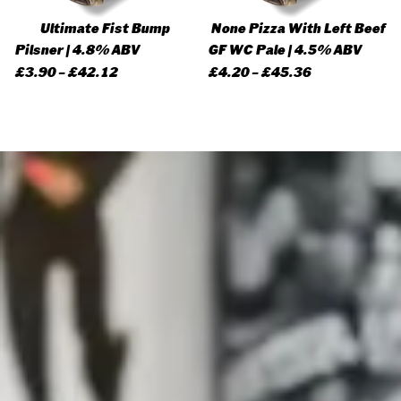
Ultimate Fist Bump
None Pizza With Left Beef
Pilsner | 4.8% ABV
GF WC Pale | 4.5% ABV
Price
Price
£
3.90
–
£
42.12
£
4.20
–
£
45.36
range:
range:
£3.90
£4.20
through
through
£42.12
£45.36