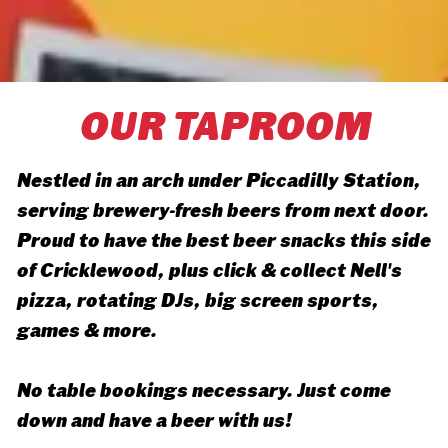
OUR TAPROOM
Nestled in an arch under Piccadilly Station,
serving brewery-fresh beers from next door.
Proud to have the best beer snacks this side
of Cricklewood, plus click & collect Nell's
pizza, rotating DJs, big screen sports,
games & more.
No table bookings necessary. Just come
down and have a beer with us!