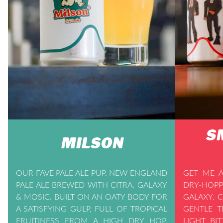
S
MILSON
OUR FAVE PALE ALE PUP. NEW ENGLAND
GET ME A
PALE ALE BREWED WITH CITRA, GALAXY
DRY-HOPP
& MOSIC. BUILT ON AN OATY BODY FOR
GALAXY. 
A SATISFYING GULP, FULL OF TROPICAL
GENTLE T
FRUITINESS FROM A HIGH DRY HOP.
LIGHT BI