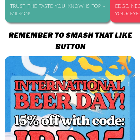
TRUST THE TASTE YOU KNOW IS TOP -
EDGE. NE
MILSON!
YOUR EYE.
REMEMBER TO SMASH THAT LIKE
BUTTON