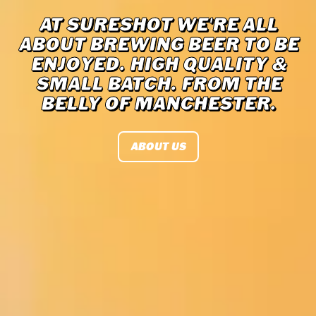
AT SURESHOT WE'RE ALL
ABOUT BREWING BEER TO BE
ENJOYED. HIGH QUALITY &
SMALL BATCH. FROM THE
BELLY OF MANCHESTER.
ABOUT US