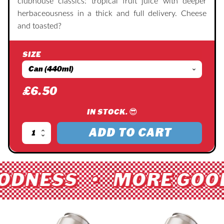
clubhouse classics: tropical fruit juice with deeper
herbaceousness in a thick and full delivery. Cheese
and toasted?
SIZE
£
6.50
IN STOCK. 😎
ADD TO CART
Earth
Sandwich
quantity
ODNESS • MORE GOO