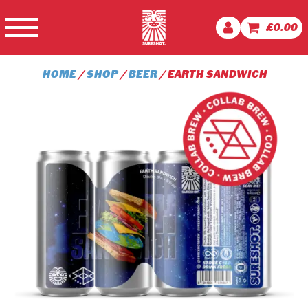
£
0.00
HOME
/
SHOP
/
BEER
/ EARTH SANDWICH