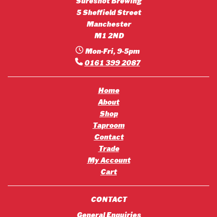
Sureshot Brewing
5 Sheffield Street
Manchester
M1 2ND
Mon-Fri, 9-5pm
0161 399 2087
Home
About
Shop
Taproom
Contact
Trade
My Account
Cart
CONTACT
General Enquiries