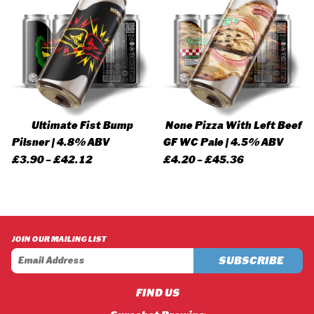
Ultimate Fist Bump
None Pizza With Left Beef
Pilsner | 4.8% ABV
GF WC Pale | 4.5% ABV
Price
Price
£
3.90
–
£
42.12
£
4.20
–
£
45.36
range:
range:
£3.90
£4.20
through
through
£42.12
£45.36
JOIN OUR MAILING LIST
FIND US