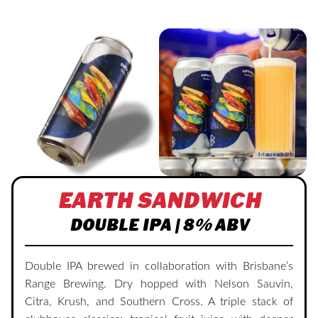
EARTH SANDWICH
DOUBLE IPA | 8% ABV
Double IPA brewed in collaboration with Brisbane’s
Range Brewing. Dry hopped with Nelson Sauvin,
Citra, Krush, and Southern Cross. A triple stack of