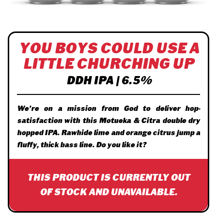
YOU BOYS COULD USE A
LITTLE CHURCHING UP
DDH IPA | 6.5%
We’re on a mission from God to deliver hop-
satisfaction with this Motueka & Citra double dry
hopped IPA. Rawhide lime and orange citrus jump a
fluffy, thick bass line. Do you like it?
THIS PRODUCT IS CURRENTLY OUT
OF STOCK AND UNAVAILABLE.