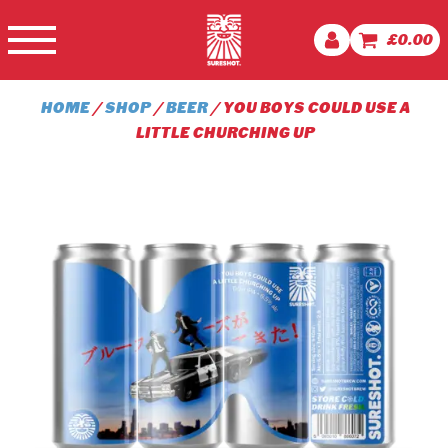
£
0.00
HOME
/
SHOP
/
BEER
/ YOU BOYS COULD USE A
LITTLE CHURCHING UP