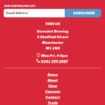
£42.12
£45.36
JOIN OUR MAILING LIST
FIND US
Sureshot Brewing
5 Sheffield Street
Manchester
M1 2ND
Mon-Fri, 9-5pm
0161 399 2087
Home
About
Shop
Taproom
Contact
Trade