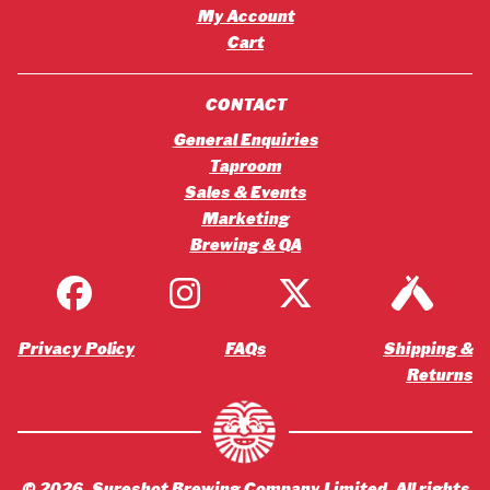
My Account
Cart
CONTACT
General Enquiries
Taproom
Sales & Events
Marketing
Brewing & QA
Privacy Policy
FAQs
Shipping &
Returns
©
2026
, Sureshot Brewing Company Limited. All rights