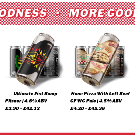
ODNESS • MORE GOO
Ultimate Fist Bump
None Pizza With Left Beef
Pilsner | 4.8% ABV
GF WC Pale | 4.5% ABV
Price
Price
£
3.90
–
£
42.12
£
4.20
–
£
45.36
range:
range:
£3.90
£4.20
through
through