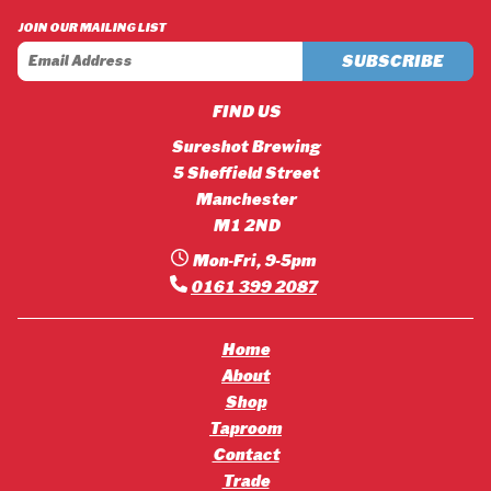
£42.12
£45.36
JOIN OUR MAILING LIST
FIND US
Sureshot Brewing
5 Sheffield Street
Manchester
M1 2ND
Mon-Fri, 9-5pm
0161 399 2087
Home
About
Shop
Taproom
Contact
Trade