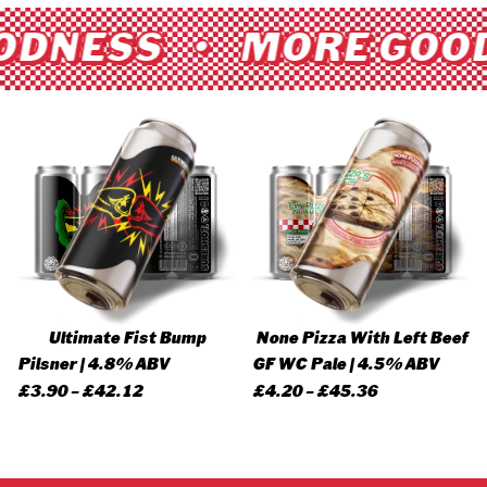
ODNESS • MORE GOO
Ultimate Fist Bump
None Pizza With Left Beef
Pilsner | 4.8% ABV
GF WC Pale | 4.5% ABV
Price
Price
£
3.90
–
£
42.12
£
4.20
–
£
45.36
range:
range:
£3.90
£4.20
through
through