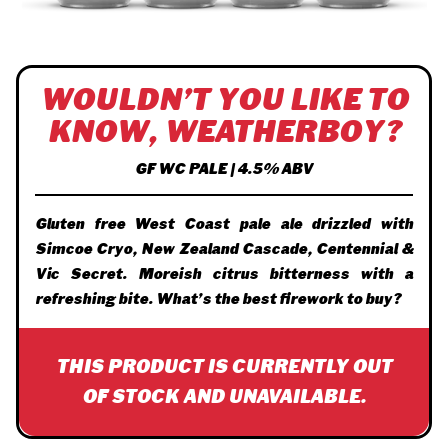
WOULDN’T YOU LIKE TO
KNOW, WEATHERBOY?
GF WC PALE | 4.5% ABV
Gluten free West Coast pale ale drizzled with
Simcoe Cryo, New Zealand Cascade, Centennial &
Vic Secret. Moreish citrus bitterness with a
refreshing bite. What’s the best firework to buy?
THIS PRODUCT IS CURRENTLY OUT
OF STOCK AND UNAVAILABLE.