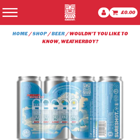
£
0.00
HOME
/
SHOP
/
BEER
/ WOULDN’T YOU LIKE TO
KNOW, WEATHERBOY?