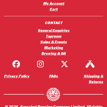
My Account
Cart
CONTACT
General Enquiries
Taproom
Sales & Events
Marketing
Brewing & QA
Privacy Policy
FAQs
Shipping &
Returns
©
2026
, Sureshot Brewing Company Limited. All rights