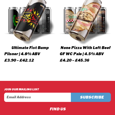
Ultimate Fist Bump
None Pizza With Left Beef
Pilsner | 4.8% ABV
GF WC Pale | 4.5% ABV
Price
Price
£
3.90
–
£
42.12
£
4.20
–
£
45.36
range:
range:
£3.90
£4.20
through
through
£42.12
£45.36
JOIN OUR MAILING LIST
FIND US