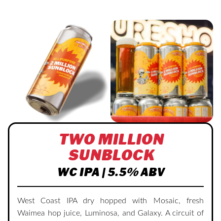
TWO MILLION
SUNBLOCK
WC IPA | 5.5% ABV
West Coast IPA dry hopped with Mosaic, fresh
Waimea hop juice, Luminosa, and Galaxy. A circuit of