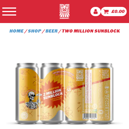
£
0.00
HOME
/
SHOP
/
BEER
/ TWO MILLION SUNBLOCK