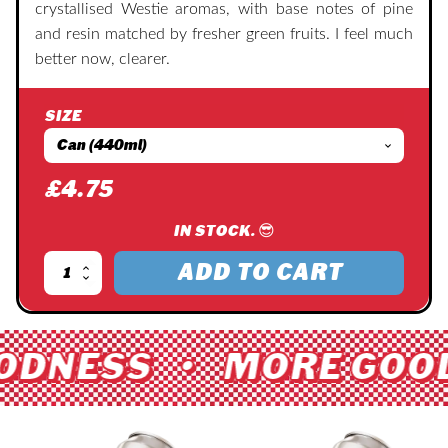
crystallised Westie aromas, with base notes of pine
and resin matched by fresher green fruits. I feel much
better now, clearer.
SIZE
£
4.75
IN STOCK. 😎
ADD TO CART
Two
Million
Sunblock
quantity
ODNESS • MORE GOOD