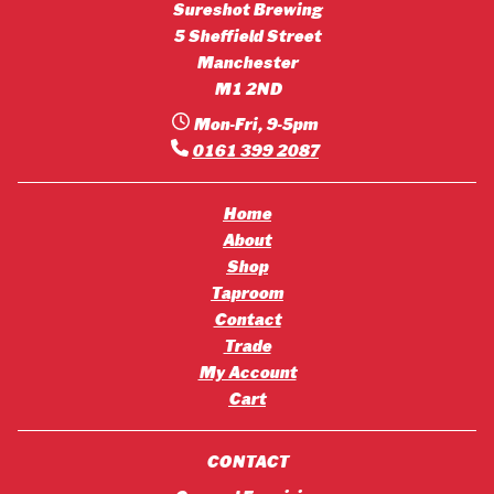
Sureshot Brewing
5 Sheffield Street
Manchester
M1 2ND
Mon-Fri, 9-5pm
0161 399 2087
Home
About
Shop
Taproom
Contact
Trade
My Account
Cart
CONTACT