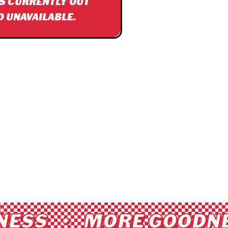
IS CURRENTLY OUT
D UNAVAILABLE.
ESS • MORE GOODNE