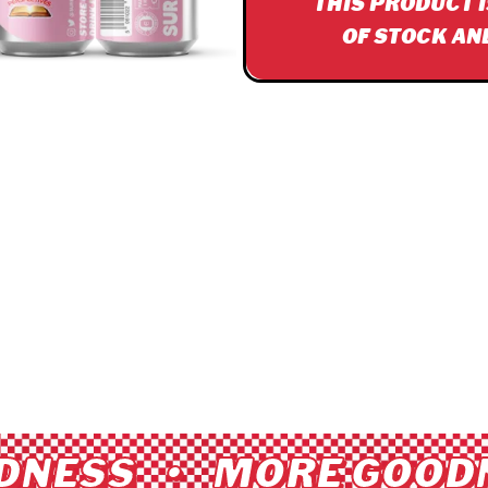
THIS PRODUCT 
OF STOCK AN
NESS • MORE GOODN