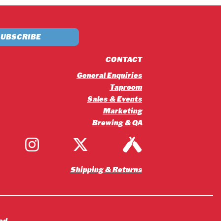
£5.20
through
£56.16
CONTACT
General Enquiries
Taproom
Sales & Events
Marketing
Brewing & QA
Shipping & Returns
ed.