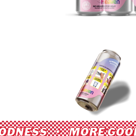
ODNESS • MORE GOOD