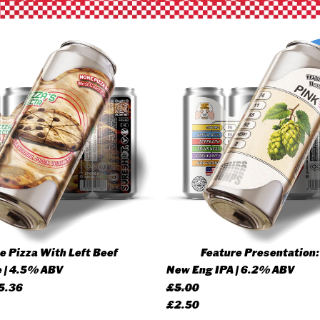
 Pizza With Left Beef
Feature Presentation:
 | 4.5% ABV
New Eng IPA | 6.2% ABV
Price
5.36
£
5.00
range:
Original
Current
£
2.50