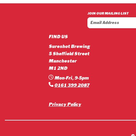
£3.90
through
JOIN OUR MAILING LIST
£42.12
FIND US
Sureshot Brewing
5 Sheffield Street
Manchester
M1 2ND
Mon-Fri, 9-5pm
0161 399 2087
Privacy Policy
©