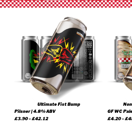
Ultimate Fist Bump
None
Pilsner | 4.8% ABV
GF WC Pale
Price
£
3.90
–
£
42.12
£
4.20
–
£
4
range: