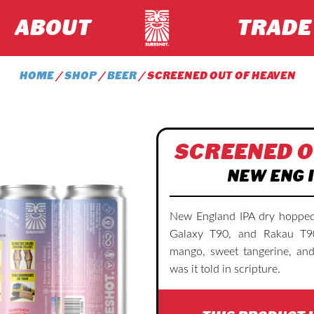
ABOUT
TRADE
HOME
/
SHOP
/
BEER
/ SCREENED OUT OF HEAVEN
SCREENED O
NEW ENG I
New England IPA dry hopped
Galaxy T90, and Rakau T90.
mango, sweet tangerine, and
was it told in scripture.