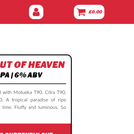
£
0.00
UT OF HEAVEN
PA | 6% ABV
 with Motueka T90, Citra T90,
 A tropical paradise of ripe
 lime. Fluffy and luminous. So