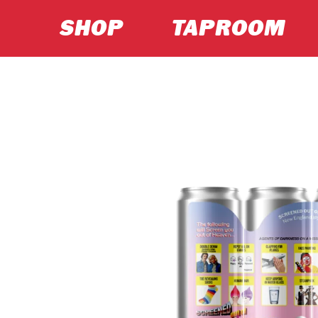
SHOP
TAPROOM