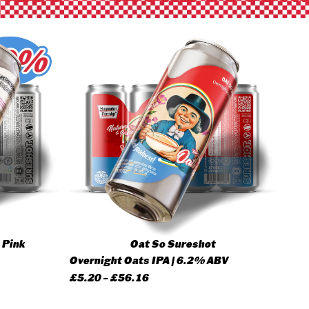
 Pink
Oat So Sureshot
Overnight Oats IPA | 6.2% ABV
Price
£
5.20
–
£
56.16
range: