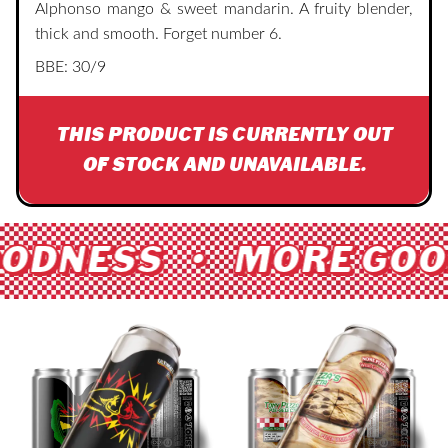
Alphonso mango & sweet mandarin. A fruity blender,
thick and smooth. Forget number 6.
BBE: 30/9
THIS PRODUCT IS CURRENTLY OUT
OF STOCK AND UNAVAILABLE.
ODNESS • MORE GOO