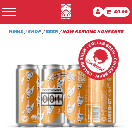
£
0.00
HOME
/
SHOP
/
BEER
/ NOW SERVING NONSENSE