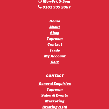
Mon-Fri, 9-5pm
0161 399 2087
Home
About
Shop
Taproom
Contact
Trade
My Account
Cart
CONTACT
General Enquiries
Taproom
Sales & Events
Marketing
Brewing & QA