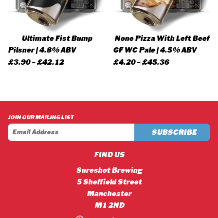
Ultimate Fist Bump
None Pizza With Left Beef
Pilsner | 4.8% ABV
GF WC Pale | 4.5% ABV
Price
Price
£
3.90
–
£
42.12
£
4.20
–
£
45.36
range:
range:
£3.90
£4.20
through
through
£42.12
£45.36
JOIN OUR MAILING LIST
FIND US
Sureshot Brewing
5 Sheffield Street
Manchester
M1 2ND