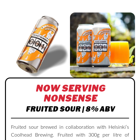
NOW SERVING
NONSENSE
FRUITED SOUR | 8% ABV
Fruited sour brewed in collaboration with Helsinki’s
Coolhead Brewing. Fruited with 300g per litre of