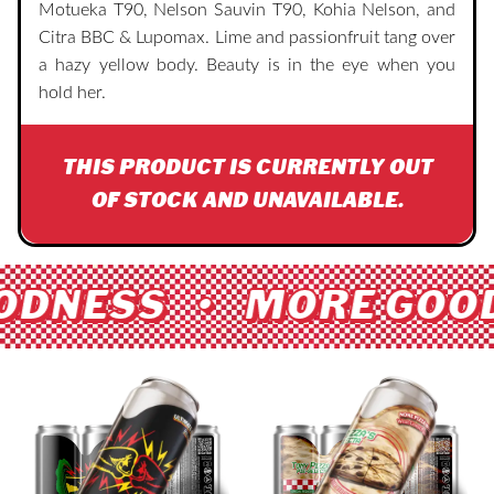
Motueka T90, Nelson Sauvin T90, Kohia Nelson, and
Citra BBC & Lupomax. Lime and passionfruit tang over
a hazy yellow body. Beauty is in the eye when you
hold her.
THIS PRODUCT IS CURRENTLY OUT
OF STOCK AND UNAVAILABLE.
ODNESS • MORE GOOD