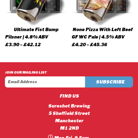
Ultimate Fist Bump
None Pizza With Left Beef
Pilsner | 4.8% ABV
GF WC Pale | 4.5% ABV
Price
Price
£
3.90
–
£
42.12
£
4.20
–
£
45.36
range:
range:
£3.90
£4.20
through
through
JOIN OUR MAILING LIST
£42.12
£45.36
FIND US
Sureshot Brewing
5 Sheffield Street
Manchester
M1 2ND