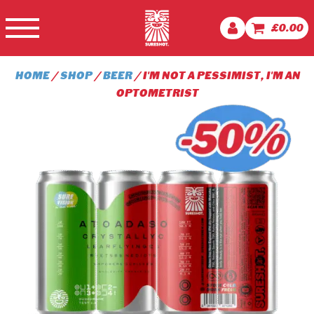
£
0.00
HOME
/
SHOP
/
BEER
/ I'M NOT A PESSIMIST, I'M AN
OPTOMETRIST