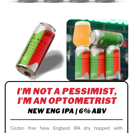
I'M NOT A PESSIMIST,
I'M AN OPTOMETRIST
NEW ENG IPA | 6% ABV
Gluten free New England IPA dry hopped with