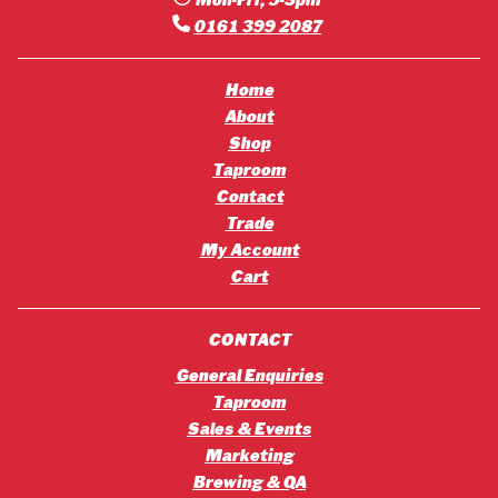
Mon-Fri, 9-5pm
0161 399 2087
Home
About
Shop
Taproom
Contact
Trade
My Account
Cart
CONTACT
General Enquiries
Taproom
Sales & Events
Marketing
Brewing & QA