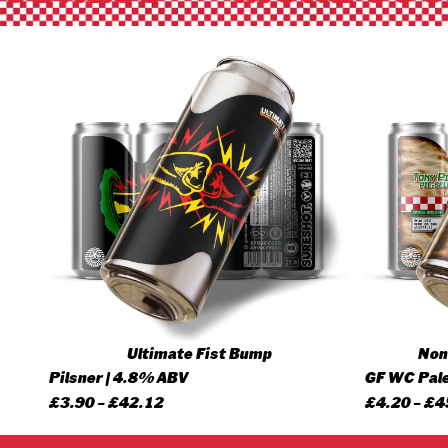
Ultimate Fist Bump
None
Pilsner | 4.8% ABV
GF WC Pale
Price
£
3.90
–
£
42.12
£
4.20
–
£
4
range: