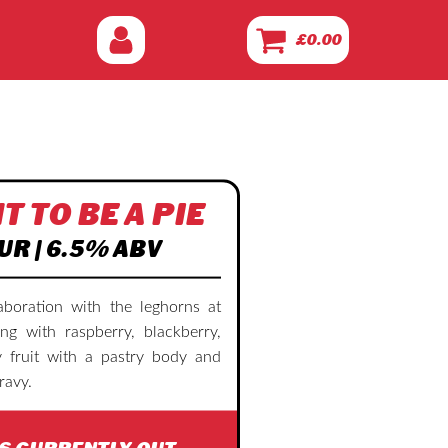
£
0.00
T TO BE A PIE
UR | 6.5% ABV
aboration with the leghorns at
ing with raspberry, blackberry,
 fruit with a pastry body and
ravy.