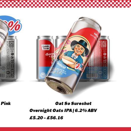
 Pink
Oat So Sureshot
Overnight Oats IPA | 6.2% ABV
Price
£
5.20
–
£
56.16
range: