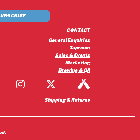
£5.20
through
£56.16
CONTACT
General Enquiries
Taproom
Sales & Events
Marketing
Brewing & QA
Shipping & Returns
ed.