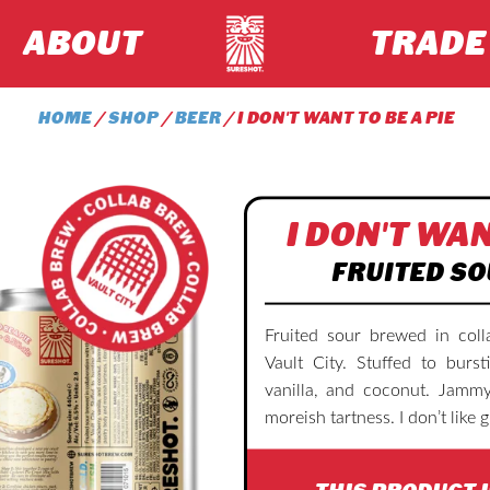
ABOUT
TRADE
HOME
/
SHOP
/
BEER
/ I DON'T WANT TO BE A PIE
I DON'T WAN
FRUITED SO
Fruited sour brewed in coll
Vault City. Stuffed to burst
vanilla, and coconut. Jammy
moreish tartness. I don’t like g