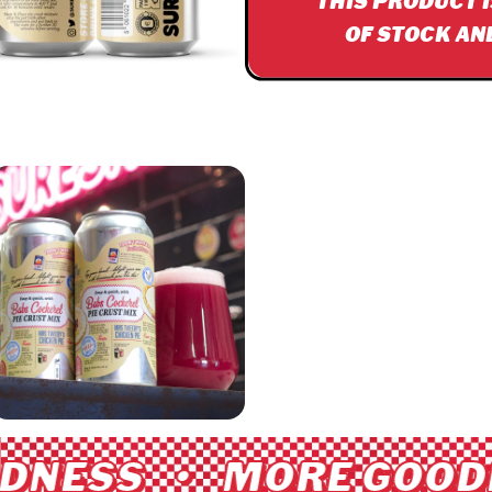
THIS PRODUCT 
OF STOCK AN
NESS • MORE GOODN