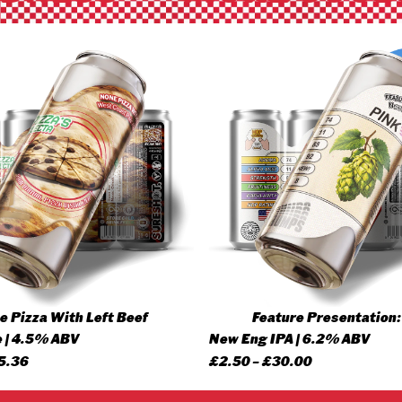
 Pizza With Left Beef
Feature Presentation:
 | 4.5% ABV
New Eng IPA | 6.2% ABV
Price
Price
5.36
£
2.50
–
£
30.00
range:
range: