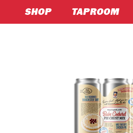
SHOP
TAPROOM