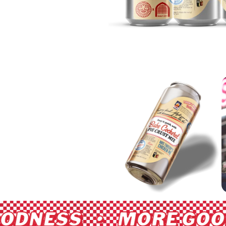
ODNESS • MORE GOOD