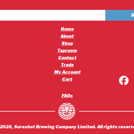
£4.20
£2.50
through
through
£45.36
£30.00
Home
About
Shop
Taproom
Contact
Trade
My Account
Cart
FAQs
2026
, Sureshot Brewing Company Limited. All rights reserv