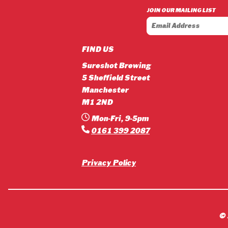
£3.90
JOIN OUR MAILING LIST
through
£42.12
FIND US
Sureshot Brewing
5 Sheffield Street
Manchester
M1 2ND
Mon-Fri, 9-5pm
0161 399 2087
Privacy Policy
©