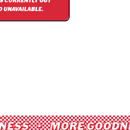
IS CURRENTLY OUT
D UNAVAILABLE.
ESS • MORE GOODNE