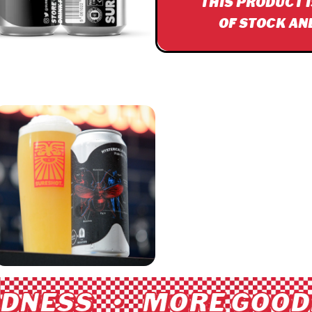
THIS PRODUCT 
OF STOCK AN
DNESS • MORE GOODN