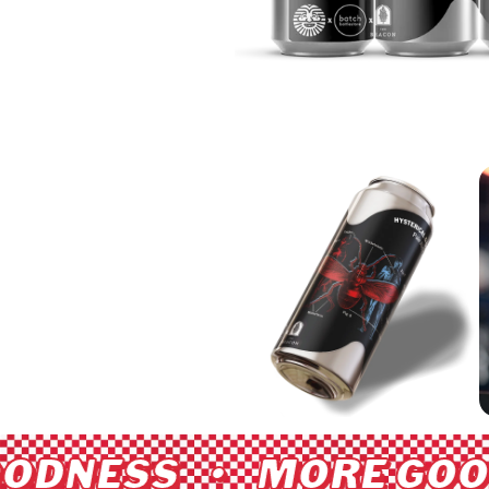
ODNESS • MORE GOO