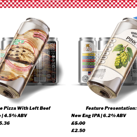
 Pizza With Left Beef
Feature Presentation:
 | 4.5% ABV
New Eng IPA | 6.2% ABV
Price
5.36
£
5.00
range:
Original
Current
£
2.50