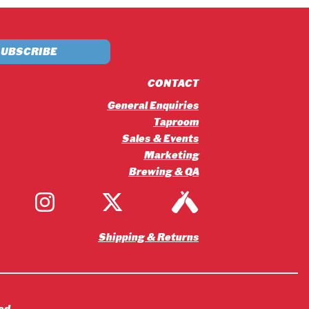
£5.20
through
£56.16
CONTACT
General Enquiries
Taproom
Sales & Events
Marketing
Brewing & QA
Shipping & Returns
ed.