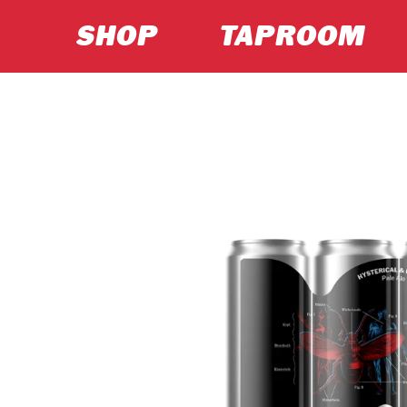
SHOP
TAPROOM