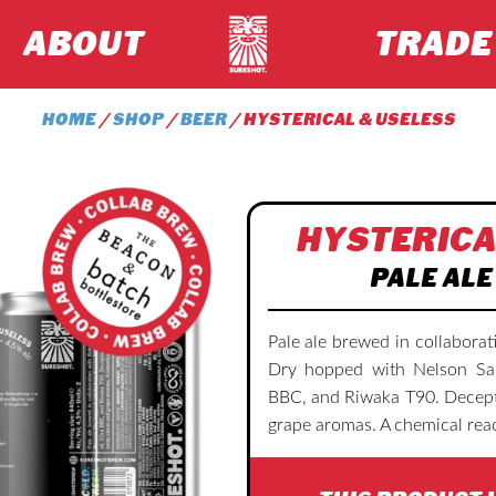
ABOUT
TRADE
HOME
/
SHOP
/
BEER
/ HYSTERICAL & USELESS
HYSTERICA
PALE ALE
Pale ale brewed in collabora
Dry hopped with Nelson Sauv
BBC, and Riwaka T90. Decepti
grape aromas. A chemical reac