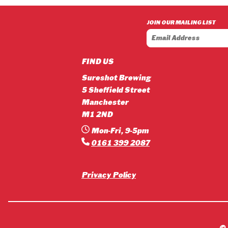
£3.90
through
JOIN OUR MAILING LIST
£42.12
FIND US
Sureshot Brewing
5 Sheffield Street
Manchester
M1 2ND
Mon-Fri, 9-5pm
0161 399 2087
Privacy Policy
©