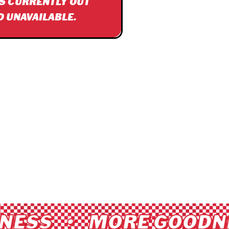
IS CURRENTLY OUT
D UNAVAILABLE.
ESS • MORE GOODNE