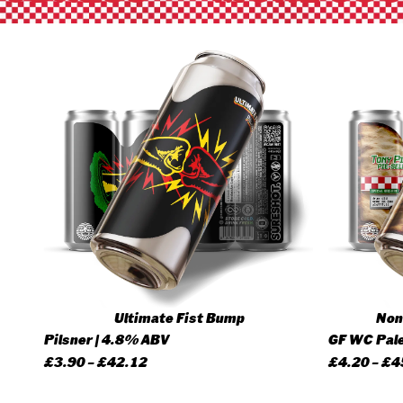
Ultimate Fist Bump
None
Pilsner | 4.8% ABV
GF WC Pale
Price
£
3.90
–
£
42.12
£
4.20
–
£
4
range: