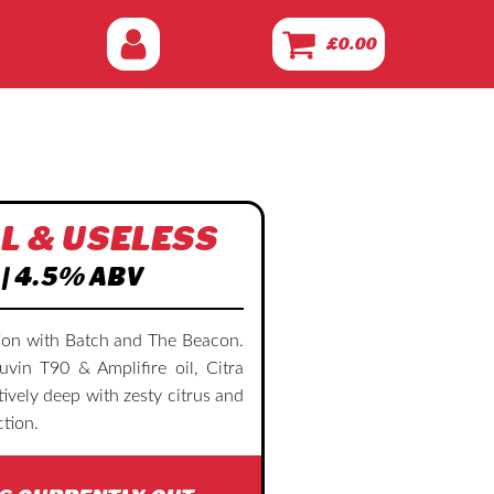
£
0.00
L & USELESS
 | 4.5% ABV
tion with Batch and The Beacon.
in T90 & Amplifire oil, Citra
vely deep with zesty citrus and
tion.