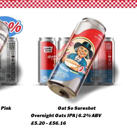
 Pink
Oat So Sureshot
Overnight Oats IPA | 6.2% ABV
Price
£
5.20
–
£
56.16
range: