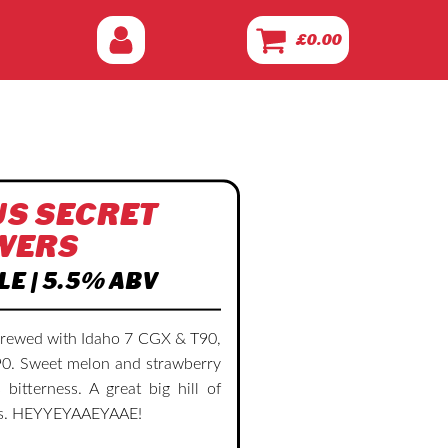
£
0.00
S SECRET
WERS
LE | 5.5% ABV
brewed with Idaho 7 CGX & T90,
0. Sweet melon and strawberry
 bitterness. A great big hill of
ans. HEYYEYAAEYAAE!