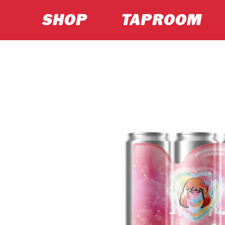
SHOP
TAPROOM