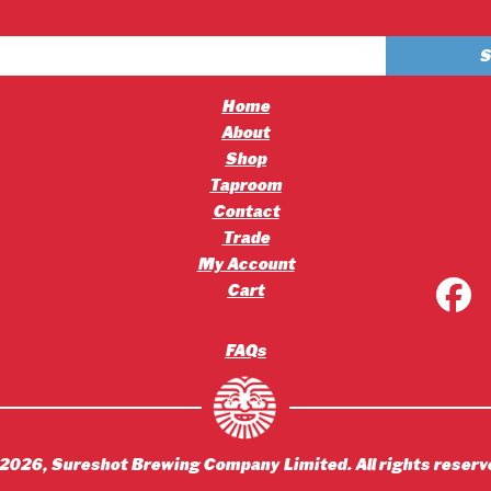
£4.20
£2.50
through
through
£45.36
£30.00
Home
About
Shop
Taproom
Contact
Trade
My Account
Cart
FAQs
2026
, Sureshot Brewing Company Limited. All rights reserv