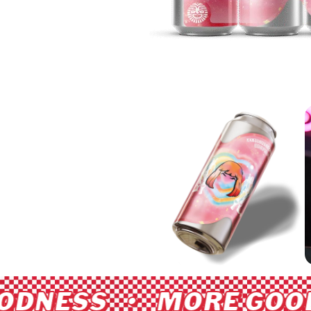
DNESS • MORE GOOD