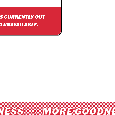
IS CURRENTLY OUT
D UNAVAILABLE.
ESS • MORE GOODNE