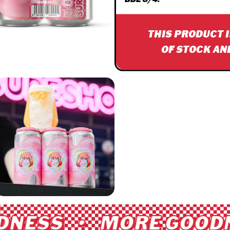
THIS PRODUCT 
OF STOCK AN
NESS • MORE GOODN