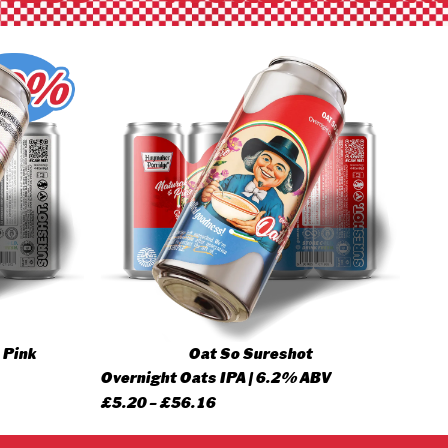
 Pink
Oat So Sureshot
Overnight Oats IPA | 6.2% ABV
Price
£
5.20
–
£
56.16
range: