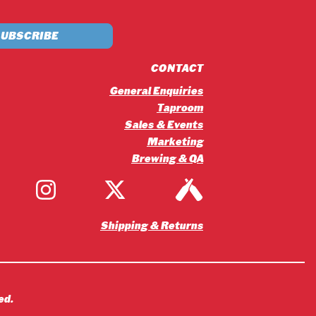
£5.20
through
£56.16
CONTACT
General Enquiries
Taproom
Sales & Events
Marketing
Brewing & QA
Shipping & Returns
ed.