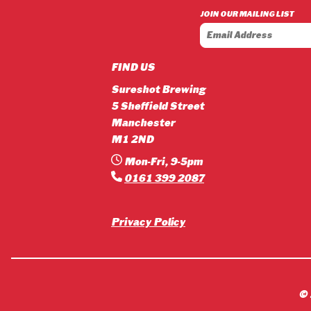
£3.90
JOIN OUR MAILING LIST
through
£42.12
FIND US
Sureshot Brewing
5 Sheffield Street
Manchester
M1 2ND
Mon-Fri, 9-5pm
0161 399 2087
Privacy Policy
©