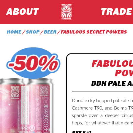
ABOUT
TRADE
HOME
/
SHOP
/
BEER
/ FABULOUS SECRET POWERS
FABULOU
PO
DDH PALE A
Double dry hopped pale ale 
Cashmere T90, and Belma T9
sparkle over a deeper citrus
hops, for whatever that me
BBE 8/4.