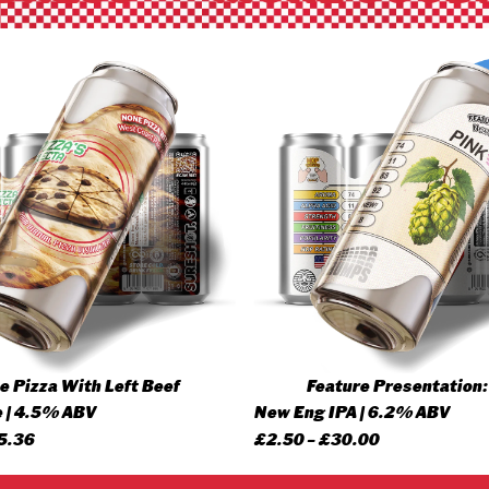
 Pizza With Left Beef
Feature Presentation:
 | 4.5% ABV
New Eng IPA | 6.2% ABV
Price
Price
5.36
£
2.50
–
£
30.00
range:
range: