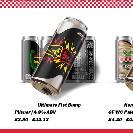
Ultimate Fist Bump
None
Pilsner | 4.8% ABV
GF WC Pale
Price
£
3.90
–
£
42.12
£
4.20
–
£
4
range: