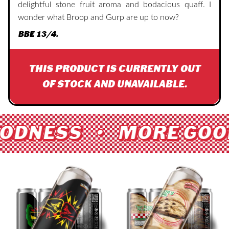
delightful stone fruit aroma and bodacious quaff. I
wonder what Broop and Gurp are up to now?
BBE 13/4.
THIS PRODUCT IS CURRENTLY OUT
OF STOCK AND UNAVAILABLE.
ODNESS • MORE GOO