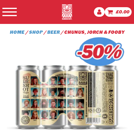
£
0.00
HOME
/
SHOP
/
BEER
/ CHUNUS, JORCH & FOOBY