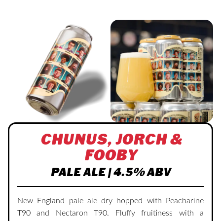
CHUNUS, JORCH &
FOOBY
PALE ALE | 4.5% ABV
New England pale ale dry hopped with Peacharine
T90 and Nectaron T90. Fluffy fruitiness with a