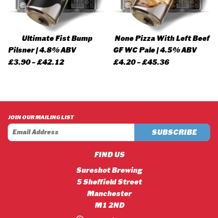
Ultimate Fist Bump
None Pizza With Left Beef
Pilsner | 4.8% ABV
GF WC Pale | 4.5% ABV
Price
Price
£
3.90
–
£
42.12
£
4.20
–
£
45.36
range:
range:
£3.90
£4.20
through
through
£42.12
£45.36
JOIN OUR MAILING LIST
FIND US
Sureshot Brewing
5 Sheffield Street
Manchester
M1 2ND