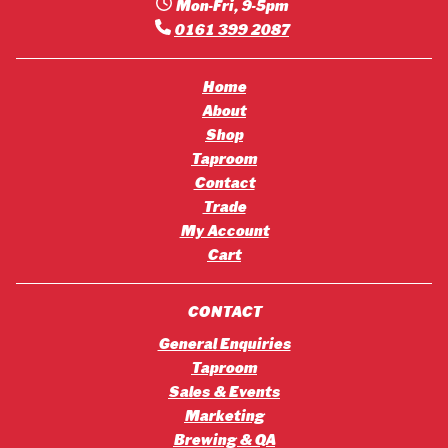
Mon-Fri, 9-5pm
0161 399 2087
Home
About
Shop
Taproom
Contact
Trade
My Account
Cart
CONTACT
General Enquiries
Taproom
Sales & Events
Marketing
Brewing & QA