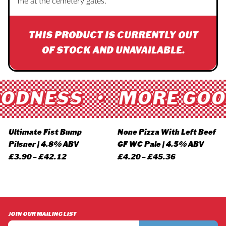
me at the cemetery gates.
THIS PRODUCT IS CURRENTLY OUT
OF STOCK AND UNAVAILABLE.
ODNESS • MORE GOO
Ultimate Fist Bump
None Pizza With Left Beef
Pilsner | 4.8% ABV
GF WC Pale | 4.5% ABV
Price
Price
£
3.90
–
£
42.12
£
4.20
–
£
45.36
range:
range:
£3.90
£4.20
through
through
£42.12
£45.36
JOIN OUR MAILING LIST