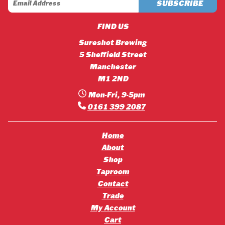
FIND US
Sureshot Brewing
5 Sheffield Street
Manchester
M1 2ND
Mon-Fri, 9-5pm
0161 399 2087
Home
About
Shop
Taproom
Contact
Trade
My Account
Cart