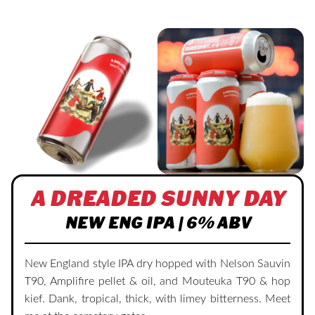
A DREADED SUNNY DAY
NEW ENG IPA | 6% ABV
New England style IPA dry hopped with Nelson Sauvin
T90, Amplifire pellet & oil, and Mouteuka T90 & hop
kief. Dank, tropical, thick, with limey bitterness. Meet