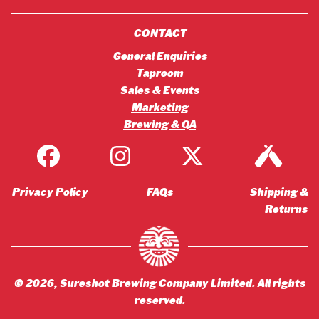
CONTACT
General Enquiries
Taproom
Sales & Events
Marketing
Brewing & QA
Privacy Policy
FAQs
Shipping &
Returns
©
2026
, Sureshot Brewing Company Limited. All rights
reserved.