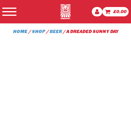
£
0.00
HOME
/
SHOP
/
BEER
/ A DREADED SUNNY DAY