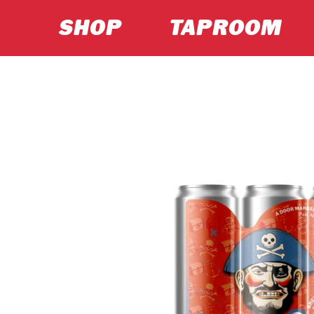
SHOP
TAPROOM