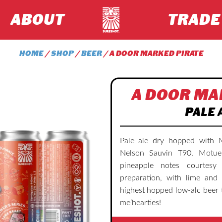
ABOUT
TRADE
HOME
/
SHOP
/
BEER
/ A DOOR MARKED PIRATE
A DOOR MA
PALE 
Pale ale dry hopped with 
Nelson Sauvin T90, Motue
pineapple notes courtes
preparation, with lime and 
highest hopped low-alc beer 
me’hearties!