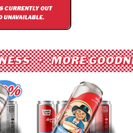
IS CURRENTLY OUT
D UNAVAILABLE.
ESS • MORE GOODNE