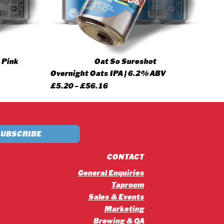
 Pink
Oat So Sureshot
Overnight Oats IPA | 6.2% ABV
Price
£
5.20
–
£
56.16
range:
£5.20
through
£56.16
CONTACT
General Enquiries
Taproom
Sales & Events
Marketing
Brewing & QA