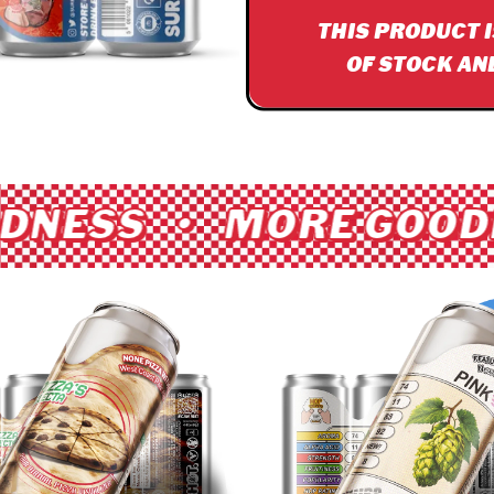
THIS PRODUCT 
OF STOCK AN
DNESS • MORE GOODN