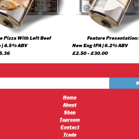
 Pizza With Left Beef
Feature Presentation:
 | 4.5% ABV
New Eng IPA | 6.2% ABV
Price
Price
5.36
£
2.50
–
£
30.00
range:
range:
£4.20
£2.50
through
through
£45.36
£30.00
Home
About
Shop
Taproom
Contact
Trade