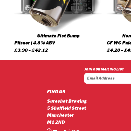
Ultimate Fist Bump
None
Pilsner | 4.8% ABV
GF WC Pale
Price
£
3.90
–
£
42.12
£
4.20
–
£
4
range:
£3.90
JOIN OUR MAILING LIST
through
£42.12
FIND US
Sureshot Brewing
5 Sheffield Street
Manchester
M1 2ND