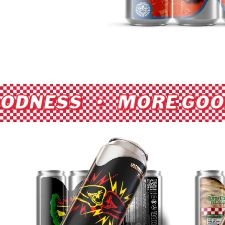
ODNESS • MORE GOO