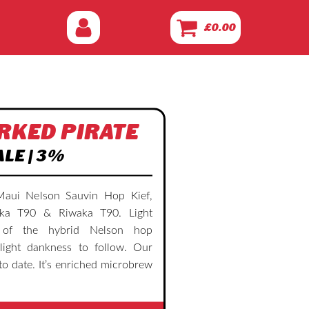
£
0.00
RKED PIRATE
ALE | 3%
Maui Nelson Sauvin Hop Kief,
ka T90 & Riwaka T90. Light
y of the hybrid Nelson hop
light dankness to follow. Our
to date. It’s enriched microbrew